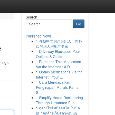
Search
Go
Published News
1
寻找中文房产经纪人：您身
e
边的华人房地产专家
1
Driveway Blackpool: Your
Options & Costs
1
Purchase This Medication
ting of
Via the Internet : A D...
1
Obtain Medications Via the
Internet : Your ...
1
Cara Mendapatkan
Penginapan Murah, Kamar
S...
1
Simplify Home Decluttering
Through Unwanted Fur...
1
ดูดวงไพ่ยิปซีออนไลน์: เปิด
อนาคตด้วยเว็บดูดวงแม่นๆ