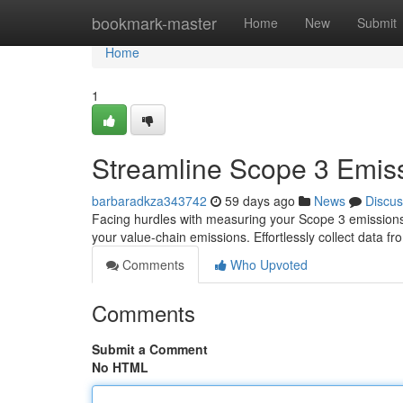
Home
bookmark-master
Home
New
Submit
Home
1
Streamline Scope 3 Emiss
barbaradkza343742
59 days ago
News
Discus
Facing hurdles with measuring your Scope 3 emissions ?
your value-chain emissions. Effortlessly collect data fr
Comments
Who Upvoted
Comments
Submit a Comment
No HTML