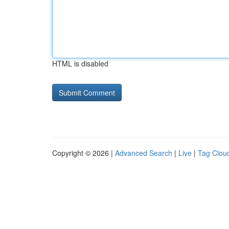
HTML is disabled
Copyright © 2026 |
Advanced Search
|
Live
|
Tag Clou