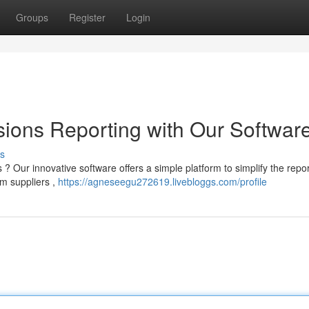
Groups
Register
Login
ions Reporting with Our Softwar
s
 Our innovative software offers a simple platform to simplify the repor
om suppliers ,
https://agneseegu272619.livebloggs.com/profile