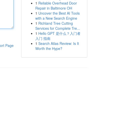
1
Reliable Overhead Door
Repair in Baltimore OH
1
Uncover the Best AI Tools
with a New Search Engine
1
Richland Tree Cutting
Services for Complete Tre...
1
Hello GPT 是什么？入门者
入门 指南
1
Search Atlas Review: Is It
ort Page
Worth the Hype?