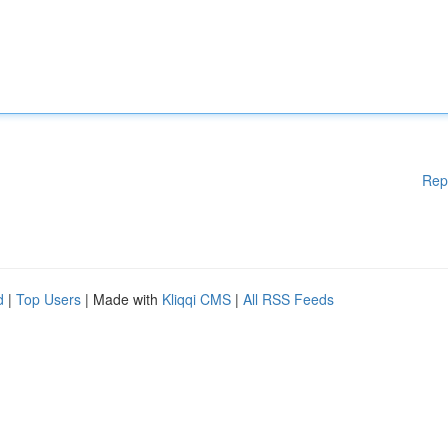
Rep
d
|
Top Users
| Made with
Kliqqi CMS
|
All RSS Feeds