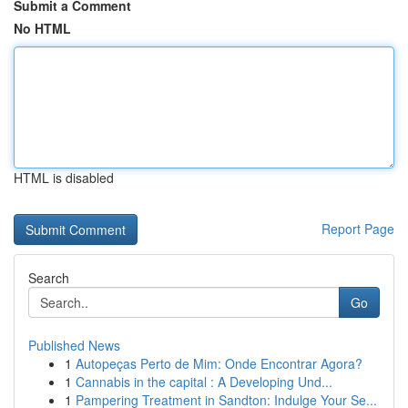
Submit a Comment
No HTML
HTML is disabled
Report Page
Search
Go
Published News
1
Autopeças Perto de Mim: Onde Encontrar Agora?
1
Cannabis in the capital : A Developing Und...
1
Pampering Treatment in Sandton: Indulge Your Se...