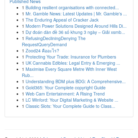
Published News
1
Building resilient organisations with connected...
1
Mr. Gamble News: Latest Updates | Mr. Gamble's ...
1
The Enduring Appeal of Cracker Jack
1
Modern Power Solutions Designed Around Hills Di...
1
Dự đoán dàn đề 36 số khung 3 ngày – Giải xsmb...
1
RefusingDecliningDenying The
RequestQueryDemand
1
Zood24 คืออะไร?
1
Protecting Your Trade: Insurance for Plumbers
1
UK Cannabis Edibles: Legal Entry & Emerging ...
1
Maximise Every Square Metre With Inner West
Rub...
1
Understanding BDM plus BDG: A Comprehensive...
1
Gold365: Your Complete copyright Guide
1
Web Cam Entertainment: A Rising Trend
1
LC Winford: Your Digital Marketing & Website ...
1
Classic Slots: Your Complete Guide to Class...