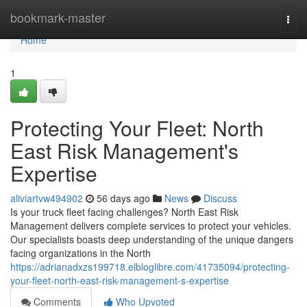
Home
bookmark-master
Togg
navi
Home
1
Protecting Your Fleet: North
East Risk Management's
Expertise
aliviartvw494902
56 days ago
News
Discuss
Is your truck fleet facing challenges? North East Risk
Management delivers complete services to protect your vehicles.
Our specialists boasts deep understanding of the unique dangers
facing organizations in the North
https://adrianadxzs199718.elbloglibre.com/41735094/protecting-
your-fleet-north-east-risk-management-s-expertise
Comments
Who Upvoted