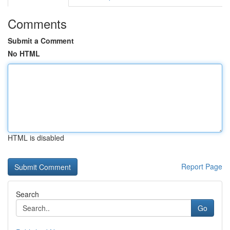
Comments
Submit a Comment
No HTML
HTML is disabled
Report Page
Search
Go