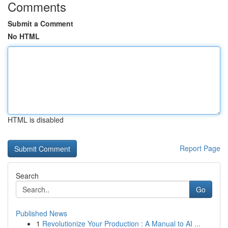
Comments
Submit a Comment
No HTML
HTML is disabled
Report Page
Search
Go
Published News
1
Revolutionize Your Production : A Manual to AI ...