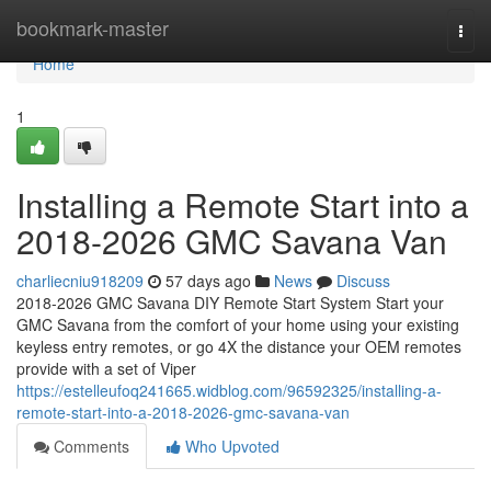
Home
bookmark-master
Togg
navi
Home
1
Installing a Remote Start into a
2018-2026 GMC Savana Van
charliecniu918209
57 days ago
News
Discuss
2018-2026 GMC Savana DIY Remote Start System Start your
GMC Savana from the comfort of your home using your existing
keyless entry remotes, or go 4X the distance your OEM remotes
provide with a set of Viper
https://estelleufoq241665.widblog.com/96592325/installing-a-
remote-start-into-a-2018-2026-gmc-savana-van
Comments
Who Upvoted