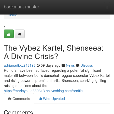
Home
bookmark-master
Togg
navi
Home
1
The Vybez Kartel, Shenseea:
A Divine Crisis?
adrianadkky248193
59 days ago
News
Discuss
Rumors have been surfaced regarding a potential significant
major rift between iconic dancehall reggae superstar Vybez Kartel
and rising powerful prominent artist Shenseea, sparking igniting
raising questions about the
https://marleyctua639613.activosblog.com/profile
Comments
Who Upvoted
Comments