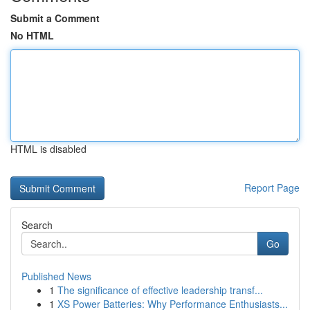
Submit a Comment
No HTML
HTML is disabled
Report Page
Search
Go
Published News
1
The significance of effective leadership transf...
1
XS Power Batteries: Why Performance Enthusiasts...