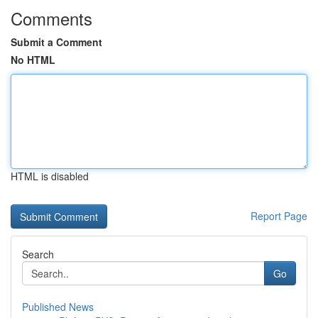
Comments
Submit a Comment
No HTML
HTML is disabled
Report Page
Search
Go
Published News