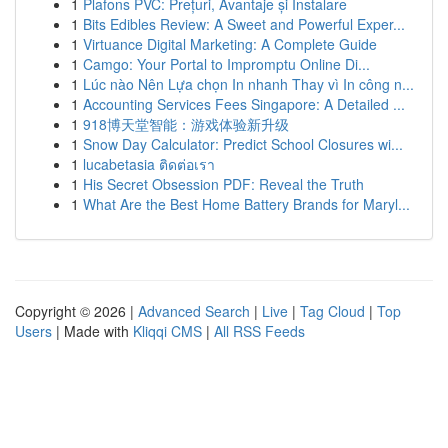
1
Plafons PVC: Prețuri, Avantaje și Instalare
1
Bits Edibles Review: A Sweet and Powerful Exper...
1
Virtuance Digital Marketing: A Complete Guide
1
Camgo: Your Portal to Impromptu Online Di...
1
Lúc nào Nên Lựa chọn In nhanh Thay vì In công n...
1
Accounting Services Fees Singapore: A Detailed ...
1
918博天堂智能：游戏体验新升级
1
Snow Day Calculator: Predict School Closures wi...
1
lucabetasia ติดต่อเรา
1
His Secret Obsession PDF: Reveal the Truth
1
What Are the Best Home Battery Brands for Maryl...
Copyright © 2026 |
Advanced Search
|
Live
|
Tag Cloud
|
Top
Users
| Made with
Kliqqi CMS
|
All RSS Feeds