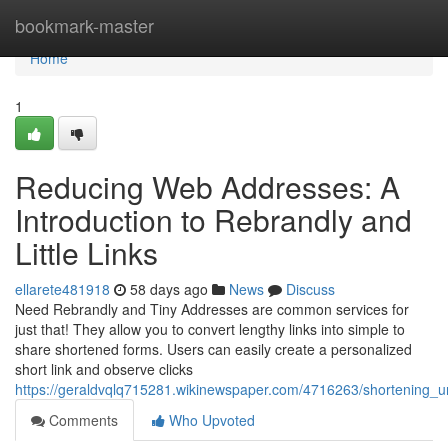
Home
bookmark-master
Home
1
Reducing Web Addresses: A
Introduction to Rebrandly and
Little Links
ellarete481918
58 days ago
News
Discuss
Need Rebrandly and Tiny Addresses are common services for
just that! They allow you to convert lengthy links into simple to
share shortened forms. Users can easily create a personalized
short link and observe clicks
https://geraldvqlq715281.wikinewspaper.com/4716263/shortening_url
Comments
Who Upvoted