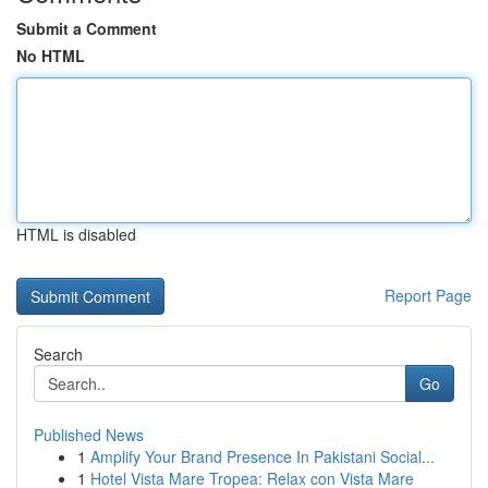
Submit a Comment
No HTML
HTML is disabled
Report Page
Search
Go
Published News
1
Amplify Your Brand Presence In Pakistani Social...
1
Hotel Vista Mare Tropea: Relax con Vista Mare