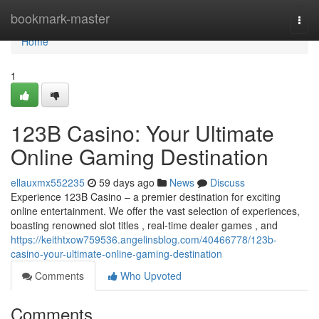
Home
bookmark-master
Togg
navi
Home
1
123B Casino: Your Ultimate
Online Gaming Destination
ellauxmx552235
59 days ago
News
Discuss
Experience 123B Casino – a premier destination for exciting
online entertainment. We offer the vast selection of experiences,
boasting renowned slot titles , real-time dealer games , and
https://keithtxow759536.angelinsblog.com/40466778/123b-
casino-your-ultimate-online-gaming-destination
Comments
Who Upvoted
Comments