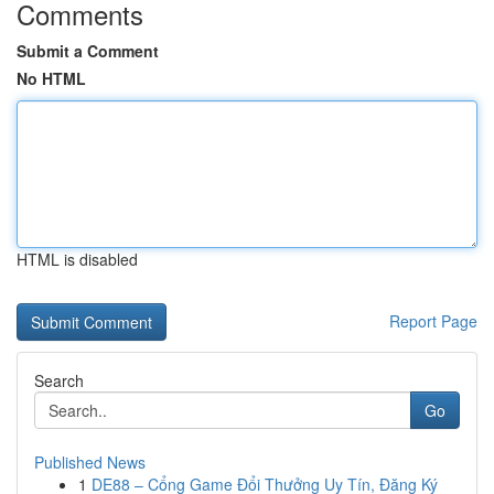
Comments
Submit a Comment
No HTML
HTML is disabled
Report Page
Search
Go
Published News
1
DE88 – Cổng Game Đổi Thưởng Uy Tín, Đăng Ký