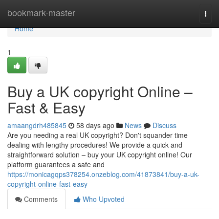
Home
bookmark-master
Togg
navi
Home
1
Buy a UK copyright Online –
Fast & Easy
amaangdrh485845
58 days ago
News
Discuss
Are you needing a real UK copyright? Don't squander time
dealing with lengthy procedures! We provide a quick and
straightforward solution – buy your UK copyright online! Our
platform guarantees a safe and
https://monicagqps378254.onzeblog.com/41873841/buy-a-uk-
copyright-online-fast-easy
Comments
Who Upvoted