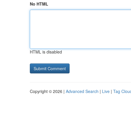
No HTML
HTML is disabled
Copyright © 2026 |
Advanced Search
|
Live
|
Tag Clou