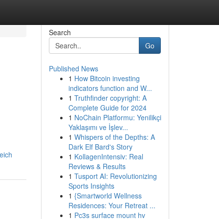
Search
Go
Published News
1
How Bitcoin investing
indicators function and W...
1
Truthfinder copyright: A
Complete Guide for 2024
1
NoChain Platformu: Yenilikçi
Yaklaşımı ve İşlev...
1
Whispers of the Depths: A
Dark Elf Bard's Story
eich
1
KollagenIntensiv: Real
Reviews & Results
1
Tusport AI: Revolutionizing
Sports Insights
1
{Smartworld Wellness
Residences: Your Retreat ...
1
Pc3s surface mount hv