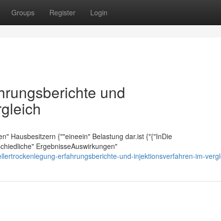
Groups
Register
Login
ahrungsberichte und
rgleich
elen" Hausbesitzern {""eineein" Belastung dar.ist {"{"InDie
rschiedliche" ErgebnisseAuswirkungen"
lertrockenlegung-erfahrungsberichte-und-injektionsverfahren-im-vergl