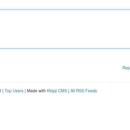
Rep
d
|
Top Users
| Made with
Kliqqi CMS
|
All RSS Feeds