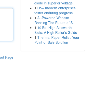
diode in superior voltage...
1
How modern enterprises
foster enduring progress...
1
AI-Powered Website
Ranking The Future of S...
1
10 Bet High Ainsworth
Slots: A High Roller's Guide
1
Thermal Paper Rolls : Your
Point-of-Sale Solution
ort Page