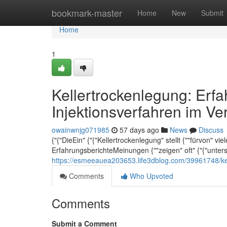
Home
bookmark-master
Home
New
Submit
Home
1
Kellertrockenlegung: Erf
Injektionsverfahren im Ve
owainwnjg071985
57 days ago
News
Discuss
{"{"DieEin" {"{"Kellertrockenlegung" stellt {""fürvon" vi
ErfahrungsberichteMeinungen {""zeigen" oft" {"{"unte
https://esmeeauea203653.life3dblog.com/39961748/kel
Comments
Who Upvoted
Comments
Submit a Comment