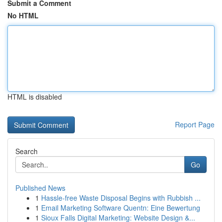
Submit a Comment
No HTML
HTML is disabled
Report Page
Search
Go
Published News
1
Hassle-free Waste Disposal Begins with Rubbish ...
1
Email Marketing Software Quentn: Eine Bewertung
1
Sioux Falls Digital Marketing: Website Design &...