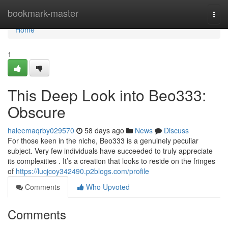
Home
bookmark-master
Togg
navi
Home
1
This Deep Look into Beo333:
Obscure
haleemaqrby029570
58 days ago
News
Discuss
For those keen in the niche, Beo333 is a genuinely peculiar
subject. Very few individuals have succeeded to truly appreciate
its complexities . It’s a creation that looks to reside on the fringes
of
https://lucjcoy342490.p2blogs.com/profile
Comments
Who Upvoted
Comments