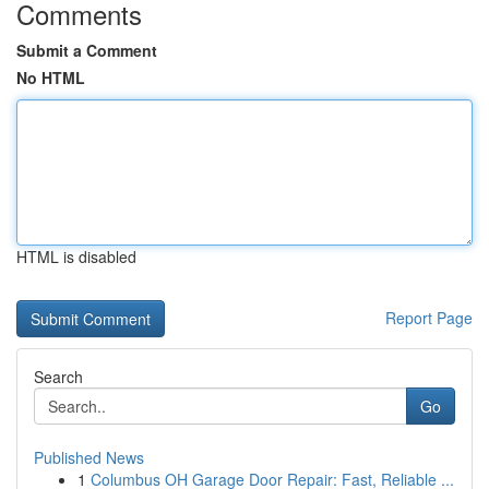
Comments
Submit a Comment
No HTML
HTML is disabled
Report Page
Search
Go
Published News
1
Columbus OH Garage Door Repair: Fast, Reliable ...