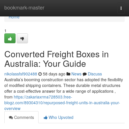
Home
bookmark-master
Togg
navi
Home
1
Converted Freight Boxes in
Australia: Your Guide
nikolassfsf902488
58 days ago
News
Discuss
Australia’s booming construction sector has adopted the flexibility
of modified shipping containers. These durable metal structures
offer a cost-effective answer for a wide range of applications ,
from
https://zakariaxrma728503.free-
blogz.com/89304310/repurposed-freight-units-in-australia-your-
overview
Comments
Who Upvoted