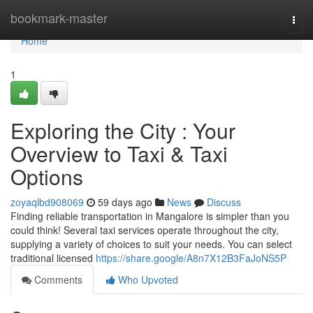
Home
bookmark-master
Togg
navi
Home
1
Exploring the City : Your
Overview to Taxi & Taxi
Options
zoyaqlbd908069
59 days ago
News
Discuss
Finding reliable transportation in Mangalore is simpler than you
could think! Several taxi services operate throughout the city,
supplying a variety of choices to suit your needs. You can select
traditional licensed
https://share.google/A8n7X12B3FaJoNS5P
Comments
Who Upvoted