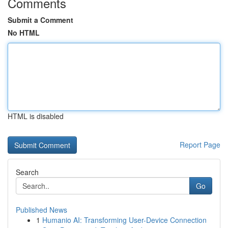
Comments
Submit a Comment
No HTML
HTML is disabled
Report Page
Search
Go
Published News
1
Humanio AI: Transforming User-Device Connection