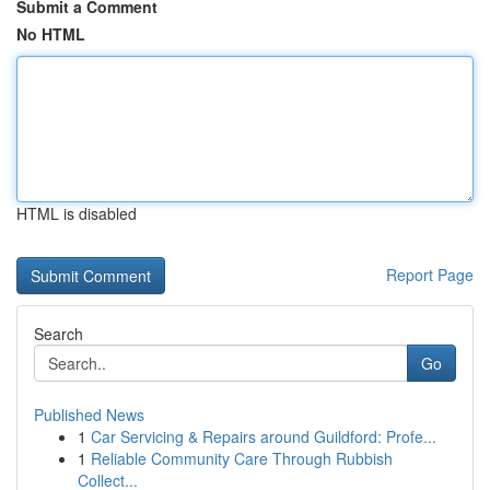
Submit a Comment
No HTML
HTML is disabled
Report Page
Search
Go
Published News
1
Car Servicing & Repairs around Guildford: Profe...
1
Reliable Community Care Through Rubbish
Collect...