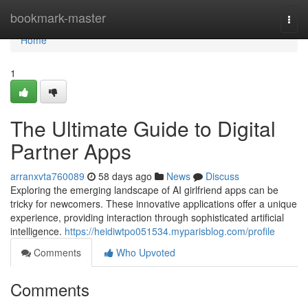
Home
bookmark-master
Togg
navi
Home
1
The Ultimate Guide to Digital
Partner Apps
arranxvta760089
58 days ago
News
Discuss
Exploring the emerging landscape of AI girlfriend apps can be
tricky for newcomers. These innovative applications offer a unique
experience, providing interaction through sophisticated artificial
intelligence.
https://heidiwtpo051534.myparisblog.com/profile
Comments
Who Upvoted
Comments