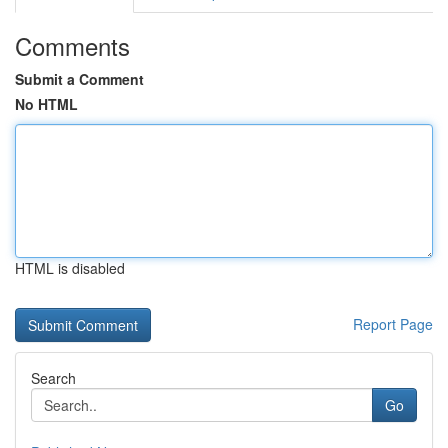
Comments
Submit a Comment
No HTML
HTML is disabled
Report Page
Search
Go