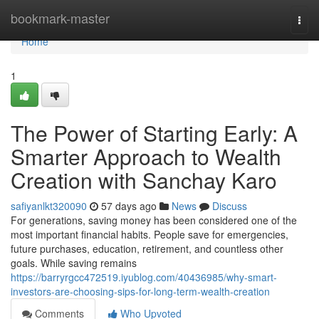
Home
bookmark-master
Togg
navi
Home
1
The Power of Starting Early: A
Smarter Approach to Wealth
Creation with Sanchay Karo
safiyanlkt320090
57 days ago
News
Discuss
For generations, saving money has been considered one of the
most important financial habits. People save for emergencies,
future purchases, education, retirement, and countless other
goals. While saving remains
https://barryrgcc472519.iyublog.com/40436985/why-smart-
investors-are-choosing-sips-for-long-term-wealth-creation
Comments
Who Upvoted