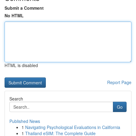
Submit a Comment
No HTML
HTML is disabled
Report Page
Search
Go
Published News
1
Navigating Psychological Evaluations in California
1
Thailand eSIM: The Complete Guide