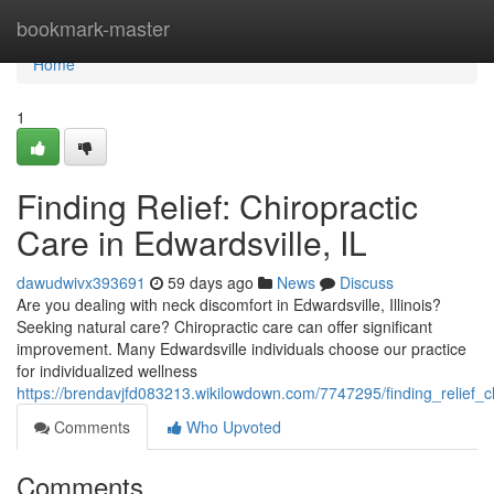
Home
bookmark-master
Home
1
Finding Relief: Chiropractic
Care in Edwardsville, IL
dawudwivx393691
59 days ago
News
Discuss
Are you dealing with neck discomfort in Edwardsville, Illinois?
Seeking natural care? Chiropractic care can offer significant
improvement. Many Edwardsville individuals choose our practice
for individualized wellness
https://brendavjfd083213.wikilowdown.com/7747295/finding_relief_ch
Comments
Who Upvoted
Comments