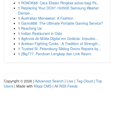
1
ROKOK88: Cara Efisien Ringkas solusi bagi Pe...
1
Replacing Your DC97-16350E Samsung Washer
Dampe...
1
Australian Menswear: A Fashion
1
Gamo888: The Ultimate Portable Gaming Service?
1
Reaching Us
1
Indian Restaurant in Oslo
1
Agência de Mídia Digital em Goiânia: Impulsio...
1
Andean Fighting Cocks : A Tradition of Strength...
1
Trusted St. Petersburg Sliding Doors Repairs by...
1
{Big777: Panduan Lengkap dan Link Resmi
Copyright © 2026 |
Advanced Search
|
Live
|
Tag Cloud
|
Top
Users
| Made with
Kliqqi CMS
|
All RSS Feeds