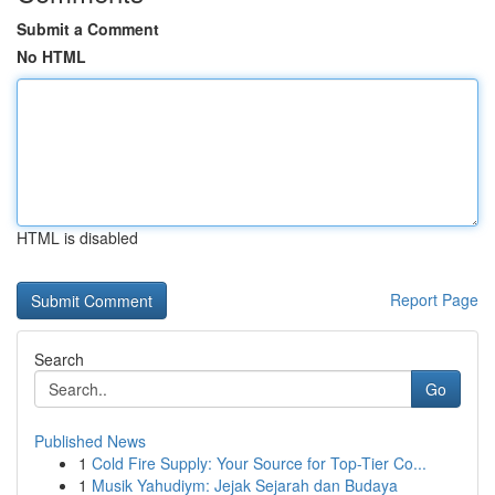
Submit a Comment
No HTML
HTML is disabled
Report Page
Search
Go
Published News
1
Cold Fire Supply: Your Source for Top-Tier Co...
1
Musik Yahudiym: Jejak Sejarah dan Budaya