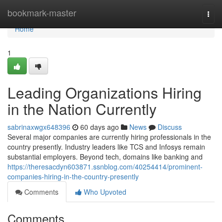
Home
bookmark-master
Togg
navi
Home
1
Leading Organizations Hiring
in the Nation Currently
sabrinaxwgx648396
60 days ago
News
Discuss
Several major companies are currently hiring professionals in the
country presently. Industry leaders like TCS and Infosys remain
substantial employers. Beyond tech, domains like banking and
https://theresacdyn603871.ssnblog.com/40254414/prominent-
companies-hiring-in-the-country-presently
Comments
Who Upvoted
Comments