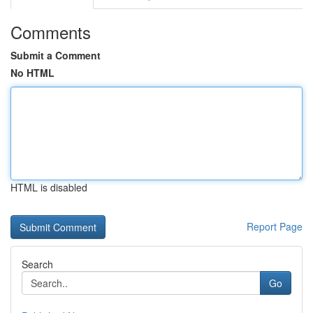
Comments
Submit a Comment
No HTML
HTML is disabled
Report Page
Search
Go