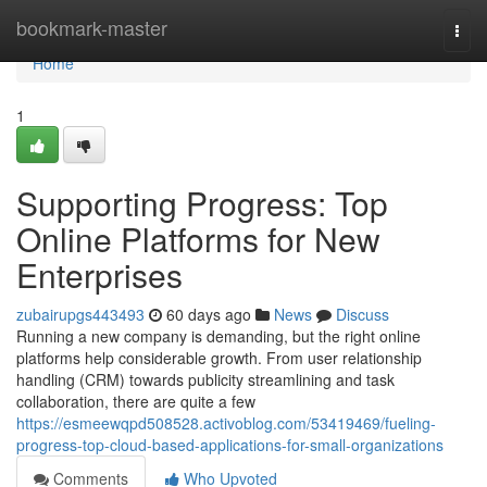
Home
bookmark-master
Togg
navi
Home
1
Supporting Progress: Top
Online Platforms for New
Enterprises
zubairupgs443493
60 days ago
News
Discuss
Running a new company is demanding, but the right online
platforms help considerable growth. From user relationship
handling (CRM) towards publicity streamlining and task
collaboration, there are quite a few
https://esmeewqpd508528.activoblog.com/53419469/fueling-
progress-top-cloud-based-applications-for-small-organizations
Comments
Who Upvoted