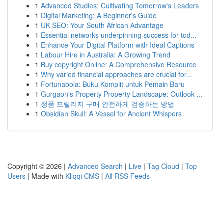
1
Advanced Studies: Cultivating Tomorrow's Leaders
1
Digital Marketing: A Beginner's Guide
1
UK SEO: Your South African Advantage
1
Essential networks underpinning success for tod...
1
Enhance Your Digital Platform with Ideal Captions
1
Labour Hire in Australia: A Growing Trend
1
Buy copyright Online: A Comprehensive Resource
1
Why varied financial approaches are crucial for...
1
Fortunabola: Buku Komplit untuk Pemain Baru
1
Gurgaon's Property Property Landscape: Outlook ...
1
정품 프릴리지 구매 안전하게 검증하는 방법
1
Obsidian Skull: A Vessel for Ancient Whispers
Copyright © 2026 |
Advanced Search
|
Live
|
Tag Cloud
|
Top
Users
| Made with
Kliqqi CMS
|
All RSS Feeds