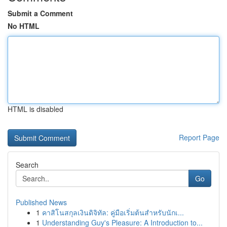
Submit a Comment
No HTML
HTML is disabled
Report Page
Search
Go
Published News
1
คาสิโนสกุลเงินดิจิทัล: คู่มือเริ่มต้นสำหรับนักเ...
1
Understanding Guy's Pleasure: A Introduction to...