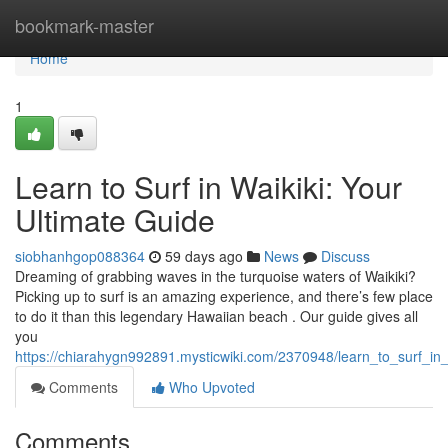
Home
bookmark-master
Home
1
Learn to Surf in Waikiki: Your
Ultimate Guide
siobhanhgop088364
59 days ago
News
Discuss
Dreaming of grabbing waves in the turquoise waters of Waikiki?
Picking up to surf is an amazing experience, and there’s few place
to do it than this legendary Hawaiian beach . Our guide gives all
you
https://chiarahygn992891.mysticwiki.com/2370948/learn_to_surf_in_
Comments
Who Upvoted
Comments