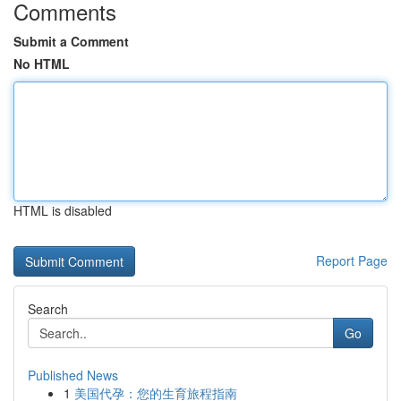
Comments
Submit a Comment
No HTML
HTML is disabled
Report Page
Search
Go
Published News
1
美国代孕：您的生育旅程指南