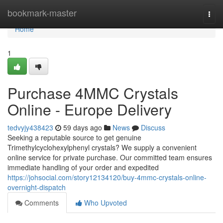
Home
bookmark-master
Togg
navi
Home
1
Purchase 4MMC Crystals
Online - Europe Delivery
tedvyjy438423
59 days ago
News
Discuss
Seeking a reputable source to get genuine
Trimethylcyclohexylphenyl crystals? We supply a convenient
online service for private purchase. Our committed team ensures
immediate handling of your order and expedited
https://johsocial.com/story12134120/buy-4mmc-crystals-online-
overnight-dispatch
Comments
Who Upvoted