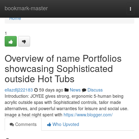
Home
bookmark-master
Togg
navi
Home
1
Overview of name Portfolios
showcasing Sophisticated
outside Hot Tubs
ellazdlj222183
59 days ago
News
Discuss
Introduction: JOYEE gives strong, ergonomic 5-human being
acrylic outside spas with Sophisticated controls, tailor made
alternatives, and powerful warranties for leisure and social use.
image a heat night spent with
https://www.blogger.com/
Comments
Who Upvoted