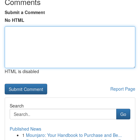
Comments
Submit a Comment
No HTML
HTML is disabled
Report Page
Search
Go
Published News
1
Mounjaro: Your Handbook to Purchase and Be...