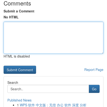
Comments
Submit a Comment
No HTML
HTML is disabled
Report Page
Search
Go
Published News
1
WPS 软件 中文版：无偿 办公 软件 深度 分析