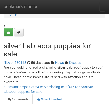
Home
bookmark-master
Togg
navi
Home
1
silver Labrador puppies for
sale
lillizveh560143
59 days ago
News
Discuss
Are you looking to add a charming silver Labrador puppy to your
home ? We've have a litter of stunning gray Lab dogs available
now! These gentle babies are raised with affection and are
excited to
https://minarqoj293024.wizzardsblog.com/41518773/silver-
labrador-puppies-for-sale
Comments
Who Upvoted