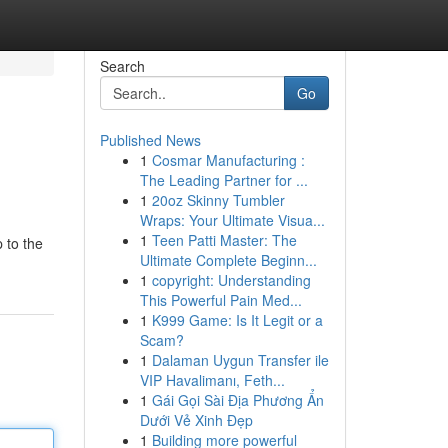
Search
Go
Published News
1
Cosmar Manufacturing :
The Leading Partner for ...
1
20oz Skinny Tumbler
Wraps: Your Ultimate Visua...
1
Teen Patti Master: The
 to the
Ultimate Complete Beginn...
1
copyright: Understanding
This Powerful Pain Med...
1
K999 Game: Is It Legit or a
Scam?
1
Dalaman Uygun Transfer ile
VIP Havalimanı, Feth...
1
Gái Gọi Sài Địa Phương Ẩn
Dưới Vẻ Xinh Đẹp
1
Building more powerful