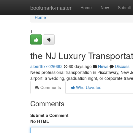
Home
bookmark-master
Home
New
Submit
Home
1
the NJ Luxury Transporta
alberthxxl026662
60 days ago
News
Discuss
Need professional transportation in Piscataway, New Je
airport, a wedding, graduation night, or corporate travel
Comments
Who Upvoted
Comments
Submit a Comment
No HTML