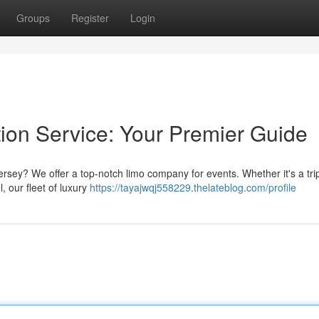
Groups
Register
Login
tion Service: Your Premier Guide
rsey? We offer a top-notch limo company for events. Whether it's a trip
, our fleet of luxury
https://tayajwqj558229.thelateblog.com/profile