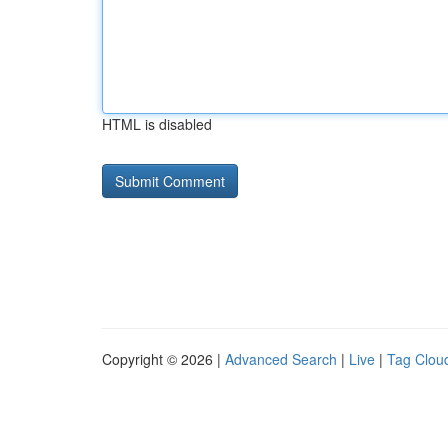
HTML is disabled
Copyright © 2026 |
Advanced Search
|
Live
|
Tag Clou