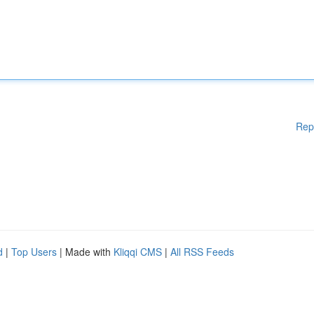
Rep
d
|
Top Users
| Made with
Kliqqi CMS
|
All RSS Feeds