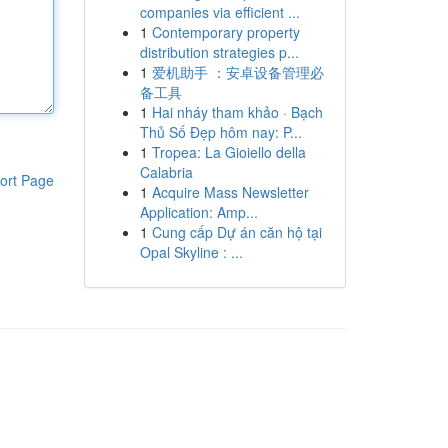
companies via efficient ...
1
Contemporary property
distribution strategies p...
1
爱机助手 ：安卓设备管理必
备工具
1
Hai nháy tham khảo · Bạch
Thủ Số Đẹp hôm nay: P...
1
Tropea: La Gioiello della
Calabria
ort Page
1
Acquire Mass Newsletter
Application: Amp...
1
Cung cấp Dự án căn hộ tại
Opal Skyline : ...