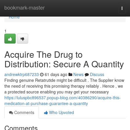
Home
bookmark-master
Togg
navi
Home
1
Acquire The Drug to
Distribution: Secure A Quantity
andrewktrp687233
61 days ago
News
Discuss
Finding genuine Retatrutide might be difficult . The Supplier know
the need of receiving this promising therapy reliably . Hence , we
a protected source enabling you may get your necessary
https://luluspbc896537.popup-blog.com/40386290/acquire-this-
medication-at-purchase-guarantee-a-quantity
Comments
Who Upvoted
Comments