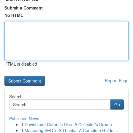
Submit a Comment
No HTML
HTML is disabled
Report Page
Search
Go
Published News
1
Dawnblade Ceramic Dice: A Collector's Dream
1
Mastering SEO in Sri Lanka: A Complete Guide ...