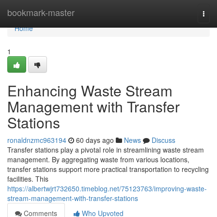
Home
bookmark-master
Togg
navi
Home
1
Enhancing Waste Stream
Management with Transfer
Stations
ronaldnzmc963194
60 days ago
News
Discuss
Transfer stations play a pivotal role in streamlining waste stream
management. By aggregating waste from various locations,
transfer stations support more practical transportation to recycling
facilities. This
https://albertwjrt732650.timeblog.net/75123763/improving-waste-
stream-management-with-transfer-stations
Comments
Who Upvoted