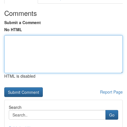
Comments
Submit a Comment
No HTML
HTML is disabled
Report Page
Search
Go