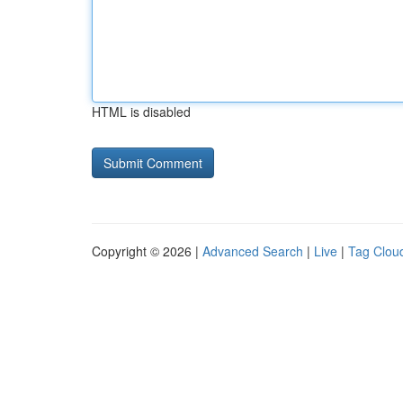
HTML is disabled
Copyright © 2026 |
Advanced Search
|
Live
|
Tag Clou