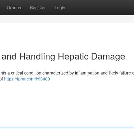
Groups
Register
Login
 and Handling Hepatic Damage
s a critical condition characterized by inflammation and likely failure o
 of
https://tpmr.com/i/96469