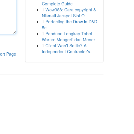
Complete Guide
1
Wow388: Cara copyright &
Nikmati Jackpot Slot O...
1
Perfecting the Drow in D&D
5e
1
Panduan Lengkap Tabel
Warna: Mengerti dan Mener...
1
Client Won't Settle? A
Independent Contractor's...
ort Page