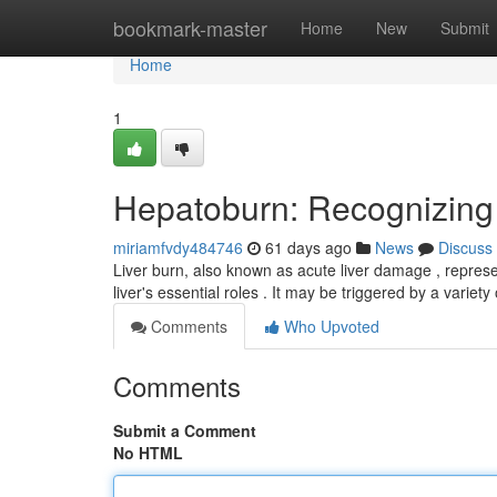
Home
bookmark-master
Home
New
Submit
Home
1
Hepatoburn: Recognizing
miriamfvdy484746
61 days ago
News
Discuss
Liver burn, also known as acute liver damage , represent
liver's essential roles . It may be triggered by a variety
Comments
Who Upvoted
Comments
Submit a Comment
No HTML