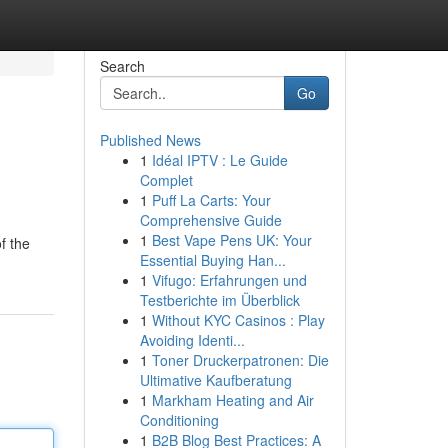
Search
Go
Published News
1
Idéal IPTV : Le Guide
Complet
1
Puff La Carts: Your
Comprehensive Guide
1
Best Vape Pens UK: Your
f the
Essential Buying Han...
1
Vifugo: Erfahrungen und
Testberichte im Überblick
1
Without KYC Casinos : Play
Avoiding Identi...
1
Toner Druckerpatronen: Die
Ultimative Kaufberatung
1
Markham Heating and Air
Conditioning
1
B2B Blog Best Practices: A