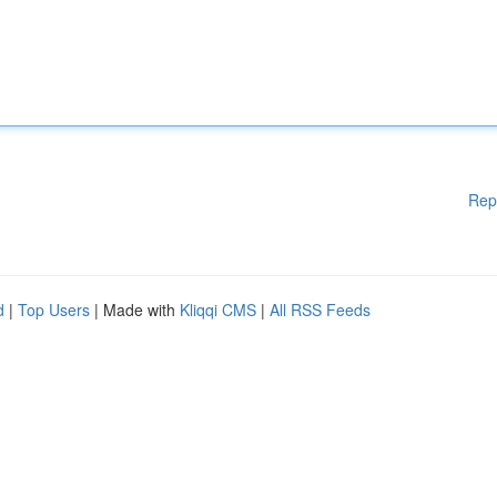
Rep
d
|
Top Users
| Made with
Kliqqi CMS
|
All RSS Feeds