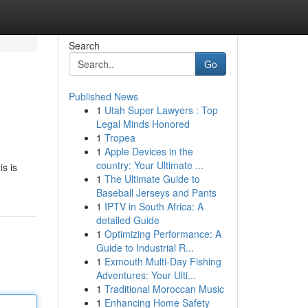
Search
Go
Published News
1
Utah Super Lawyers : Top
!
Legal Minds Honored
1
Tropea
1
Apple Devices in the
country: Your Ultimate ...
is is
1
The Ultimate Guide to
Baseball Jerseys and Pants
1
IPTV in South Africa: A
detailed Guide
1
Optimizing Performance: A
Guide to Industrial R...
1
Exmouth Multi-Day Fishing
Adventures: Your Ulti...
1
Traditional Moroccan Music
1
Enhancing Home Safety