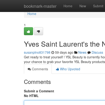
Home
bookmark-master
Home
New
Submit
Home
1
Yves Saint Laurent's the N
susanplno831798
59 days ago
News
Discuss
Get ready to treat yourself ! YSL Beauty is currently ho
your chance to grab your favorite YSL Beauty product
Comments
Who Upvoted
Comments
Submit a Comment
No HTML