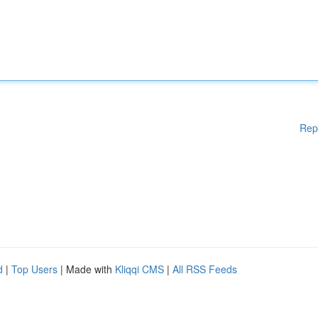
Rep
d
|
Top Users
| Made with
Kliqqi CMS
|
All RSS Feeds