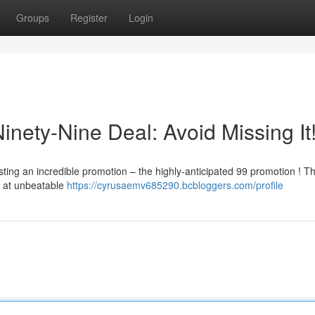
Groups
Register
Login
inety-Nine Deal: Avoid Missing It
sting an incredible promotion – the highly-anticipated 99 promotion ! Th
s at unbeatable
https://cyrusaemv685290.bcbloggers.com/profile