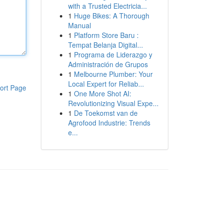
with a Trusted Electricia...
1
Huge Bikes: A Thorough
Manual
1
Platform Store Baru :
Tempat Belanja Digital...
1
Programa de Liderazgo y
Administración de Grupos
1
Melbourne Plumber: Your
Local Expert for Reliab...
ort Page
1
One More Shot AI:
Revolutionizing Visual Expe...
1
De Toekomst van de
Agrofood Industrie: Trends
e...