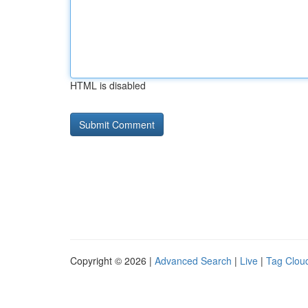
HTML is disabled
Copyright © 2026 |
Advanced Search
|
Live
|
Tag Clou