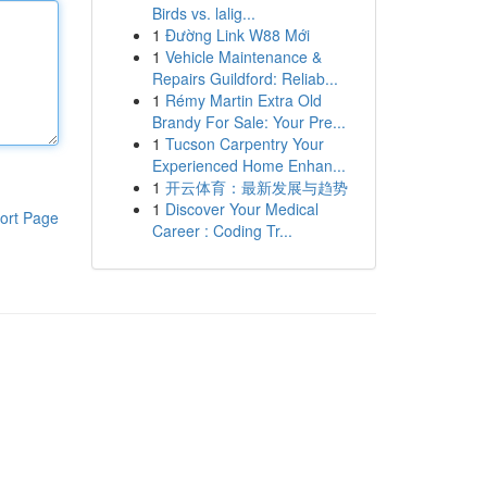
Birds vs. lalig...
1
Đường Link W88 Mới
1
Vehicle Maintenance &
Repairs Guildford: Reliab...
1
Rémy Martin Extra Old
Brandy For Sale: Your Pre...
1
Tucson Carpentry Your
Experienced Home Enhan...
1
开云体育：最新发展与趋势
1
Discover Your Medical
ort Page
Career : Coding Tr...