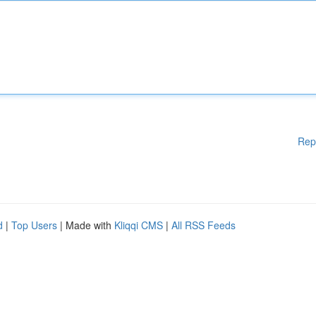
Rep
d
|
Top Users
| Made with
Kliqqi CMS
|
All RSS Feeds