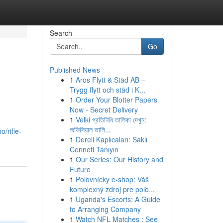
Search
Go
Published News
1
Aros Flytt & Städ AB –
Trygg flytt och städ i K...
1
Order Your Blotter Papers
Now - Secret Delivery
1
Velki প্রতিনিধি তালিকা দেখুন:
অফিসিয়াল তালি...
/rifle-
1
Dereli Kaplıcaları: Saklı
Cenneti Tanıyın
1
Our Series: Our History and
Future
1
Poľovnícky e-shop: Váš
komplexný zdroj pre poľo...
1
Uganda's Escorts: A Guide
to Arranging Company
1
Watch NFL Matches : See