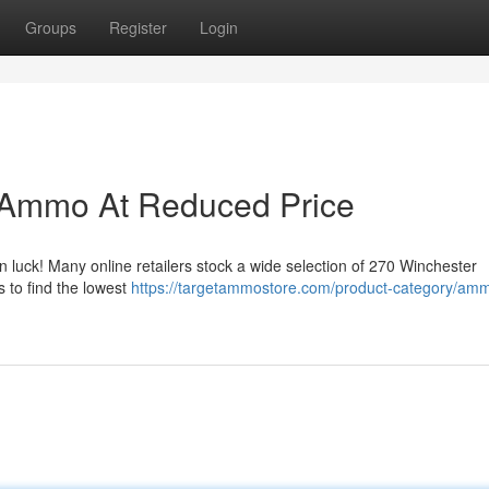
Groups
Register
Login
 Ammo At Reduced Price
n luck! Many online retailers stock a wide selection of 270 Winchester
s to find the lowest
https://targetammostore.com/product-category/ammo