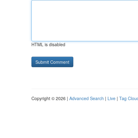
HTML is disabled
Copyright © 2026 |
Advanced Search
|
Live
|
Tag Clou