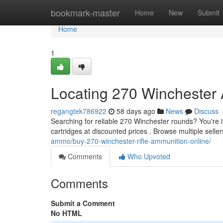
Home
bookmark-master
Home
New
Submit
Home
1
Locating 270 Winchester
regangtek786922
58 days ago
News
Discuss
Searching for reliable 270 Winchester rounds? You're i
cartridges at discounted prices . Browse multiple seller
ammo/buy-270-winchester-rifle-ammunition-online/
Comments
Who Upvoted
Comments
Submit a Comment
No HTML