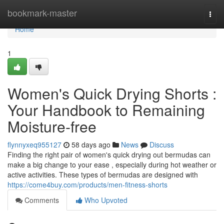
Home
bookmark-master
Togg
navi
Home
1
Women's Quick Drying Shorts :
Your Handbook to Remaining
Moisture-free
flynnyxeq955127
58 days ago
News
Discuss
Finding the right pair of women's quick drying out bermudas can
make a big change to your ease , especially during hot weather or
active activities. These types of bermudas are designed with
https://come4buy.com/products/men-fitness-shorts
Comments
Who Upvoted