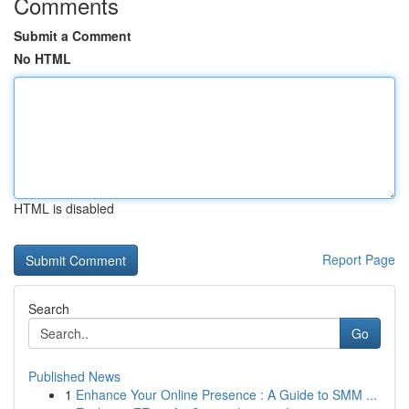
Comments
Submit a Comment
No HTML
HTML is disabled
Report Page
Search
Go
Published News
1
Enhance Your Online Presence : A Guide to SMM ...