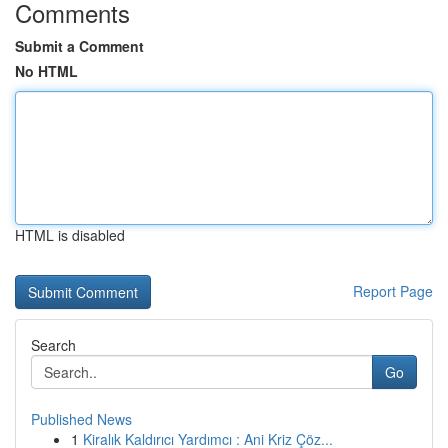
Comments
Submit a Comment
No HTML
HTML is disabled
Report Page
Search
Go
Published News
1
Kiralık Kaldırıcı Yardımcı : Ani Kriz Çöz...