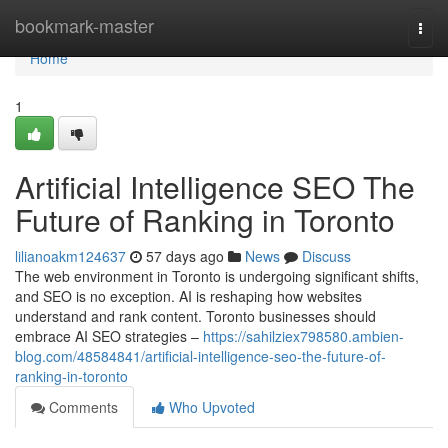
Home
bookmark-master
Togg
navi
Home
1
Artificial Intelligence SEO The
Future of Ranking in Toronto
lilianoakm124637
57 days ago
News
Discuss
The web environment in Toronto is undergoing significant shifts,
and SEO is no exception. AI is reshaping how websites
understand and rank content. Toronto businesses should
embrace AI SEO strategies –
https://sahilziex798580.ambien-
blog.com/48584841/artificial-intelligence-seo-the-future-of-
ranking-in-toronto
Comments
Who Upvoted