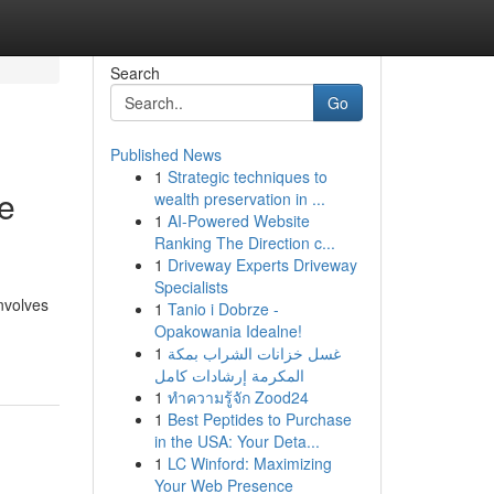
Search
Go
Published News
1
Strategic techniques to
e
wealth preservation in ...
1
AI-Powered Website
Ranking The Direction c...
1
Driveway Experts Driveway
Specialists
nvolves
1
Tanio i Dobrze -
Opakowania Idealne!
1
غسل خزانات الشراب بمكة
المكرمة إرشادات كامل
1
ทำความรู้จัก Zood24
1
Best Peptides to Purchase
in the USA: Your Deta...
1
LC Winford: Maximizing
Your Web Presence