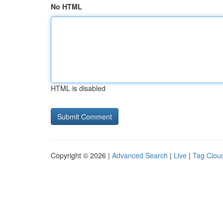
No HTML
HTML is disabled
Copyright © 2026 |
Advanced Search
|
Live
|
Tag Clou