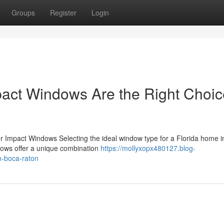
Groups
Register
Login
pact Windows Are the Right Choic
er Impact Windows Selecting the ideal window type for a Florida home i
ndows offer a unique combination
https://mollyxopx480127.blog-
n-boca-raton