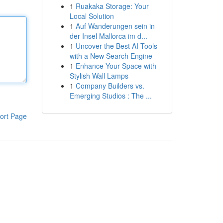
1
Ruakaka Storage: Your
Local Solution
1
Auf Wanderungen sein in
der Insel Mallorca im d...
1
Uncover the Best AI Tools
with a New Search Engine
1
Enhance Your Space with
Stylish Wall Lamps
1
Company Builders vs.
Emerging Studios : The ...
ort Page