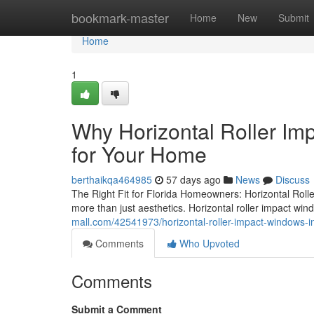
Home
bookmark-master
Home
New
Submit
Home
1
Why Horizontal Roller Im
for Your Home
berthaikqa464985
57 days ago
News
Discuss
The Right Fit for Florida Homeowners: Horizontal Roll
more than just aesthetics. Horizontal roller impact wi
mall.com/42541973/horizontal-roller-impact-windows-i
Comments
Who Upvoted
Comments
Submit a Comment