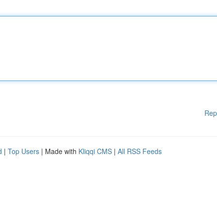
Rep
d
|
Top Users
| Made with
Kliqqi CMS
|
All RSS Feeds