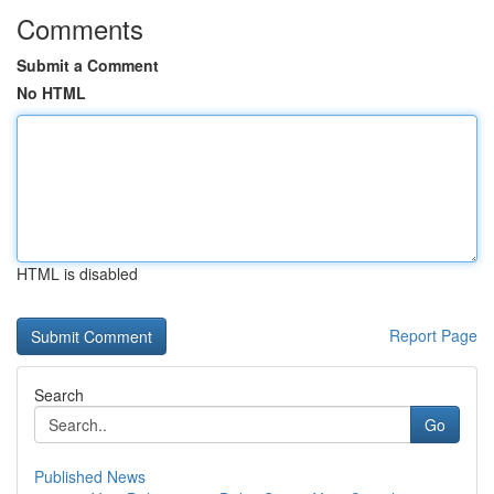
Comments
Submit a Comment
No HTML
HTML is disabled
Report Page
Search
Go
Published News