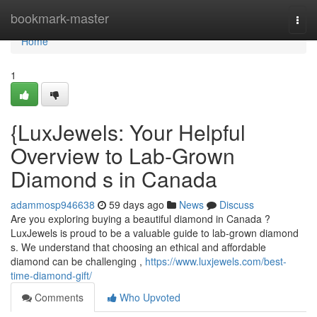
Home
bookmark-master
Togg
navi
Home
1
{LuxJewels: Your Helpful
Overview to Lab-Grown
Diamond s in Canada
adammosp946638
59 days ago
News
Discuss
Are you exploring buying a beautiful diamond in Canada ?
LuxJewels is proud to be a valuable guide to lab-grown diamond
s. We understand that choosing an ethical and affordable
diamond can be challenging ,
https://www.luxjewels.com/best-
time-diamond-gift/
Comments
Who Upvoted