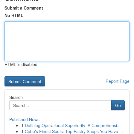
Submit a Comment
No HTML
HTML is disabled
Report Page
Search
Go
Published News
1
Defining Operational Superiority: A Comprehensi...
1
Cebu's Finest Spots: Top Pastry Shops You Have ...