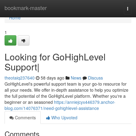
Home
bookmark-master
Togg
navi
Home
1
Looking for GoHighLevel
Support|
theotaiq237640
58 days ago
News
Discuss
GoHighLevel's powerful support team is your go-to resource for
all your needs. We offer in-depth assistance to help you optimize
the full potential of the GoHighLevel platform. Whether you're a
beginner or an seasoned
https://anniejcyx446379.anchor-
blog.com/14076371/need-gohighlevel-assistance
Comments
Who Upvoted
Comments