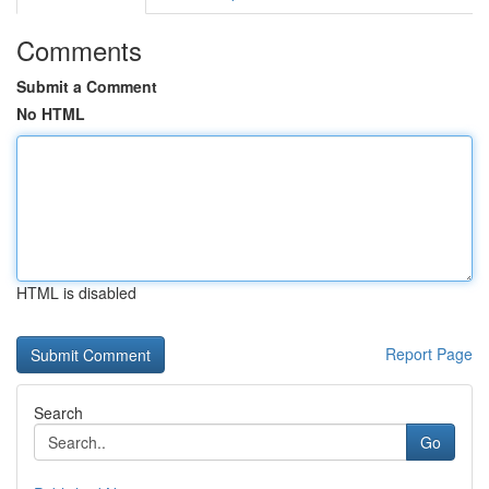
Comments
Submit a Comment
No HTML
HTML is disabled
Report Page
Search
Go