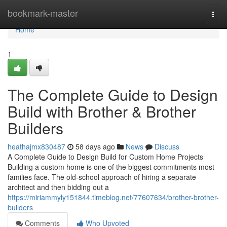
Home
bookmark-master
Togg
navi
Home
1
The Complete Guide to Design
Build with Brother & Brother
Builders
heathajmx830487
58 days ago
News
Discuss
A Complete Guide to Design Build for Custom Home Projects
Building a custom home is one of the biggest commitments most
families face. The old-school approach of hiring a separate
architect and then bidding out a
https://miriammyly151844.timeblog.net/77607634/brother-brother-
builders
Comments
Who Upvoted