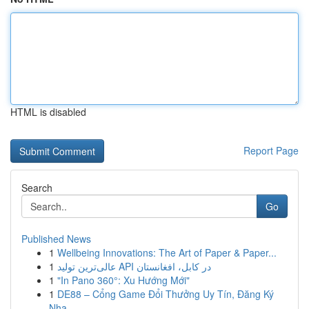
HTML is disabled
Report Page
Search
Go
Published News
1
Wellbeing Innovations: The Art of Paper & Paper...
1
عالی‌ترین تولید API در کابل، افغانستان
1
"In Pano 360°: Xu Hướng Mới"
1
DE88 – Cổng Game Đổi Thưởng Uy Tín, Đăng Ký
Nha...