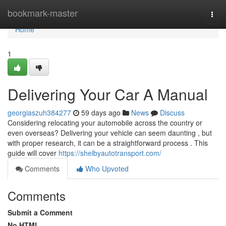
Home
bookmark-master
Togg
navi
Home
1
Delivering Your Car A Manual
georgiaszuh384277
59 days ago
News
Discuss
Considering relocating your automobile across the country or
even overseas? Delivering your vehicle can seem daunting , but
with proper research, it can be a straightforward process . This
guide will cover
https://shelbyautotransport.com/
Comments
Who Upvoted
Comments
Submit a Comment
No HTML