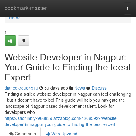
Home
bookmark-master
Togg
navi
Home
1
Website Developer in Nagpur:
Your Guide to Finding the Ideal
Expert
dianegkrd984510
59 days ago
News
Discuss
Finding a skilled website developer in Nagpur can feel challenging
, but it doesn't have to be! This guide will help you navigate the
landscape of Nagpur-based development talent. Look for
developers who
https://sachinbiyx966839.azzablog.com/42065929/website-
developer-in-nagpur-your-guide-to-finding-the-best-expert
Comments
Who Upvoted