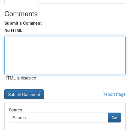
Comments
Submit a Comment
No HTML
HTML is disabled
Report Page
Search
Go