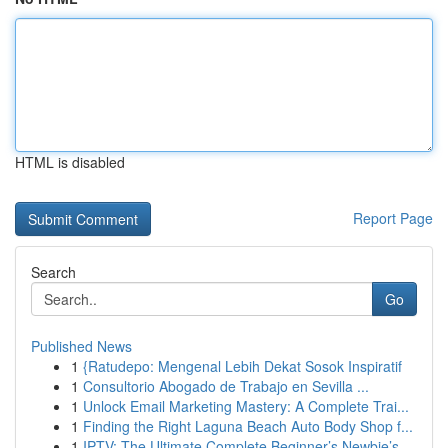
HTML is disabled
Report Page
Search
Go
Published News
1
{Ratudepo: Mengenal Lebih Dekat Sosok Inspiratif
1
Consultorio Abogado de Trabajo en Sevilla ...
1
Unlock Email Marketing Mastery: A Complete Trai...
1
Finding the Right Laguna Beach Auto Body Shop f...
1
IPTV: The Ultimate Complete Beginner’s Newbie’s...