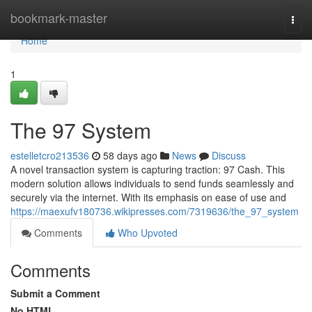
Home
bookmark-master
Togg
navi
Home
1
The 97 System
estelletcro213536
58 days ago
News
Discuss
A novel transaction system is capturing traction: 97 Cash. This
modern solution allows individuals to send funds seamlessly and
securely via the internet. With its emphasis on ease of use and
https://maexufv180736.wikipresses.com/7319636/the_97_system
Comments
Who Upvoted
Comments
Submit a Comment
No HTML