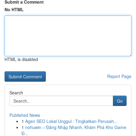
Submit a Comment
No HTML
HTML is disabled
Report Page
Search
Go
Published News
1
Agen SEO Lokal Unggul : Tingkatkan Perusah...
1
nohuwin – Đăng Nhập Nhanh, Khám Phá Kho Game
Đ...