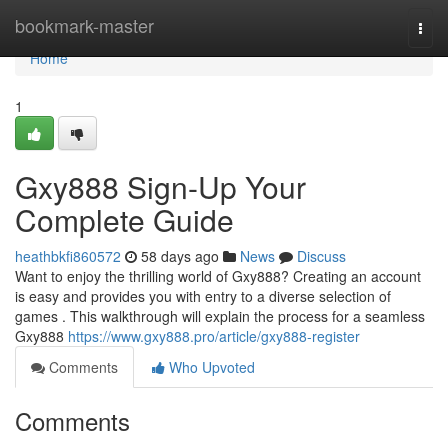
Home
bookmark-master
Togg
navi
Home
1
Gxy888 Sign-Up Your
Complete Guide
heathbkfi860572
58 days ago
News
Discuss
Want to enjoy the thrilling world of Gxy888? Creating an account
is easy and provides you with entry to a diverse selection of
games . This walkthrough will explain the process for a seamless
Gxy888
https://www.gxy888.pro/article/gxy888-register
Comments
Who Upvoted
Comments