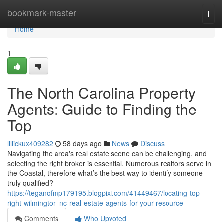
Home
bookmark-master
Togg
navi
Home
1
The North Carolina Property
Agents: Guide to Finding the
Top
lillickux409282
58 days ago
News
Discuss
Navigating the area's real estate scene can be challenging, and
selecting the right broker is essential. Numerous realtors serve in
the Coastal, therefore what’s the best way to identify someone
truly qualified?
https://teganofmp179195.blogpixi.com/41449467/locating-top-
right-wilmington-nc-real-estate-agents-for-your-resource
Comments
Who Upvoted