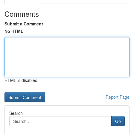
Comments
Submit a Comment
No HTML
HTML is disabled
Report Page
Search
Go