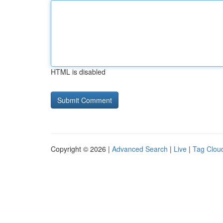
HTML is disabled
Copyright © 2026 |
Advanced Search
|
Live
|
Tag Clou