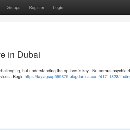
Groups
Register
Login
re in Dubai
 challenging, but understanding the options is key . Numerous psychiatri
rvices . Begin
https://laylagsup559375.blogdanica.com/41711328/findin