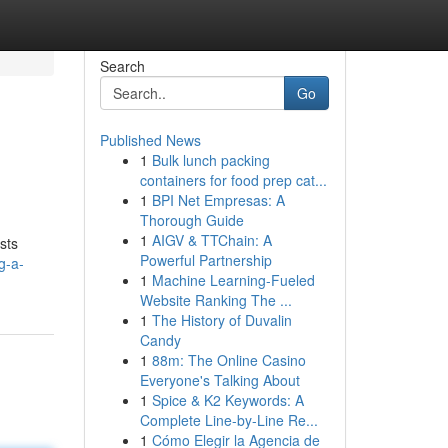
Search
Go
Published News
1
Bulk lunch packing
containers for food prep cat...
1
BPI Net Empresas: A
Thorough Guide
1
AIGV & TTChain: A
sts
Powerful Partnership
g-a-
1
Machine Learning-Fueled
Website Ranking The ...
1
The History of Duvalin
Candy
1
88m: The Online Casino
Everyone's Talking About
1
Spice & K2 Keywords: A
Complete Line-by-Line Re...
1
Cómo Elegir la Agencia de