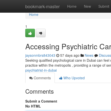
Home
bookmark-master
Home
New
Submit
Home
1
Accessing Psychiatric Ca
jaysonmbrs843043
57 days ago
News
Discuss
Seeking qualified psychological care in Dubai can feel
practice within the metropolis , providing a range of se
psychiatrist-in-dubai
Comments
Who Upvoted
Comments
Submit a Comment
No HTML