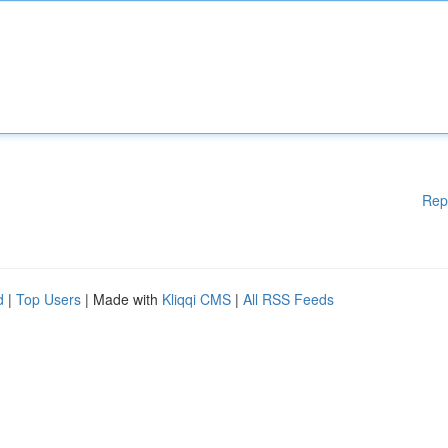
Rep
d
|
Top Users
| Made with
Kliqqi CMS
|
All RSS Feeds