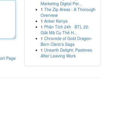
Marketing Digital Per...
1
The Zip Areas : A Thorough
Overview
1
Anker Kenya
1
Phân Tích 24h · BTL 22:
Giải Mã Cụ Thể H...
1
Chronicle of Gold Dragon-
Born Cleric's Saga
1
Unearth Delight: Pastimes
After Leaving Work
ort Page