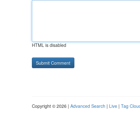
HTML is disabled
Copyright © 2026 |
Advanced Search
|
Live
|
Tag Clou