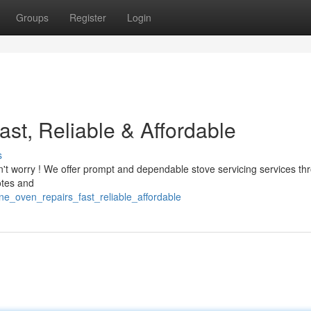
Groups
Register
Login
st, Reliable & Affordable
s
n't worry ! We offer prompt and dependable stove servicing services th
otes and
ne_oven_repairs_fast_reliable_affordable