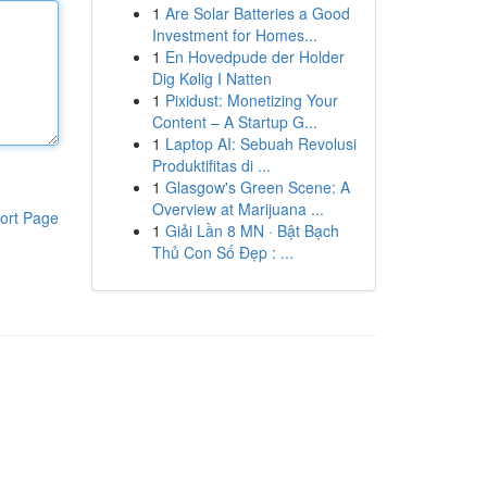
1
Are Solar Batteries a Good
Investment for Homes...
1
En Hovedpude der Holder
Dig Kølig I Natten
1
Pixidust: Monetizing Your
Content – A Startup G...
1
Laptop AI: Sebuah Revolusi
Produktifitas di ...
1
Glasgow's Green Scene: A
Overview at Marijuana ...
ort Page
1
Giải Lần 8 MN · Bật Bạch
Thủ Con Số Đẹp : ...