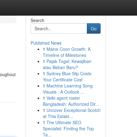
Search
Go
Published News
1
Maine Coon Growth: A
Timeline of Milestones
1
Pajak Togel: Kewajiban
atau Beban Baru?
1
Sydney Blue Slip Costs:
roughout
Your Certificate Cost
1
Machine Learning Song
Visuals : A Outlook ...
1
Velki agent roster
Bangladesh: Authorized Dir...
1
Uncover Exceptional Scotch
at This Establ...
1
The Ultimate SEO
Specialist: Finding the Top
Ta...