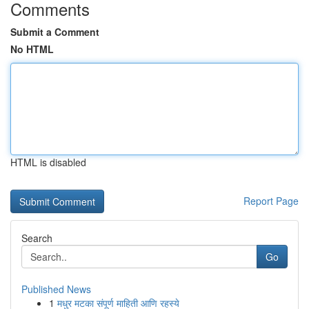
Comments
Submit a Comment
No HTML
HTML is disabled
Report Page
Search
Go
Published News
1
मधुर मटका संपूर्ण माहिती आणि रहस्ये