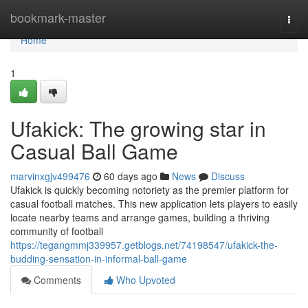
Home
bookmark-master
Togg
navi
Home
1
Ufakick: The growing star in
Casual Ball Game
marvinxgjv499476
60 days ago
News
Discuss
Ufakick is quickly becoming notoriety as the premier platform for
casual football matches. This new application lets players to easily
locate nearby teams and arrange games, building a thriving
community of football
https://tegangmmj339957.getblogs.net/74198547/ufakick-the-
budding-sensation-in-informal-ball-game
Comments
Who Upvoted