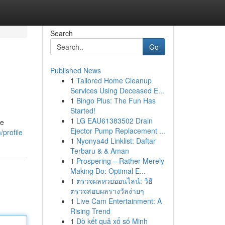
Search
Go
Published News
1
Tailored Home Cleanup
Services Using Deceased E...
1
Bingo Plus: The Fun Has
Started!
1
LG EAU61383502 Drain
ne
Ejector Pump Replacement ...
profile
1
Nyonya4d Linklist: Daftar
Terbaru & & Aman
1
Prospering – Rather Merely
Making Do: Optimal E...
1
ตรวจผลหวยออนไลน์: วิธี
ตรวจสอบผลรางวัลง่ายๆ
1
Live Cam Entertainment: A
Rising Trend
1
Dò kết quả xổ số Minh