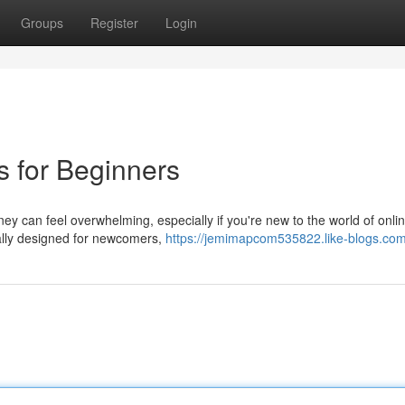
Groups
Register
Login
s for Beginners
ney can feel overwhelming, especially if you're new to the world of onli
cally designed for newcomers,
https://jemimapcom535822.like-blogs.com/