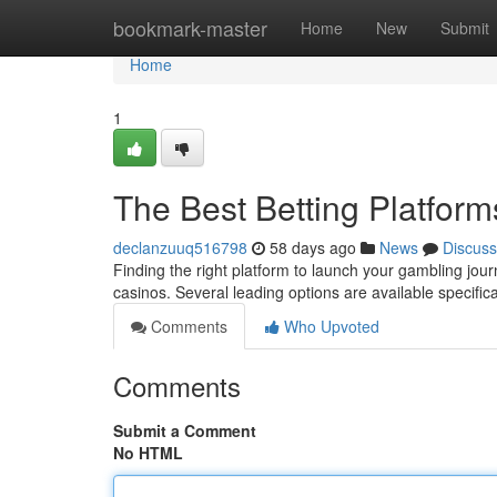
Home
bookmark-master
Home
New
Submit
Home
1
The Best Betting Platform
declanzuuq516798
58 days ago
News
Discuss
Finding the right platform to launch your gambling jour
casinos. Several leading options are available specifi
Comments
Who Upvoted
Comments
Submit a Comment
No HTML