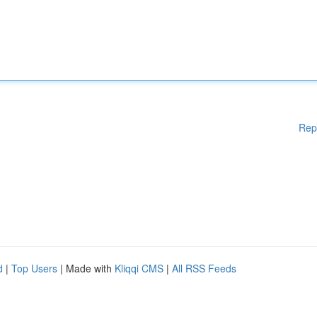
Rep
d
|
Top Users
| Made with
Kliqqi CMS
|
All RSS Feeds