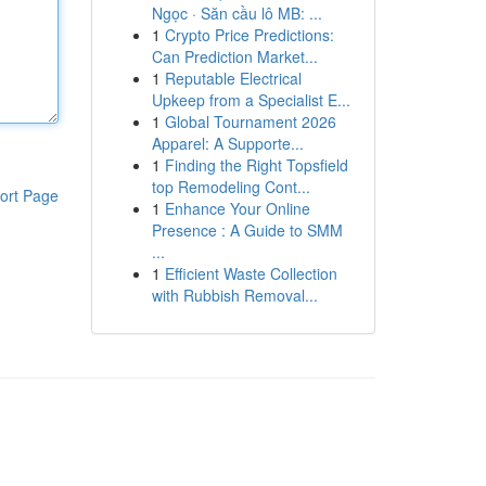
Ngọc · Săn cầu lô MB: ...
1
Crypto Price Predictions:
Can Prediction Market...
1
Reputable Electrical
Upkeep from a Specialist E...
1
Global Tournament 2026
Apparel: A Supporte...
1
Finding the Right Topsfield
top Remodeling Cont...
ort Page
1
Enhance Your Online
Presence : A Guide to SMM
...
1
Efficient Waste Collection
with Rubbish Removal...