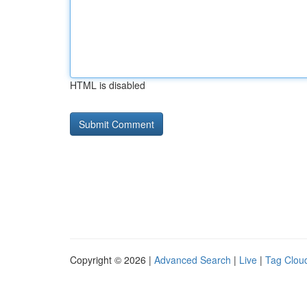
HTML is disabled
Copyright © 2026 |
Advanced Search
|
Live
|
Tag Clou