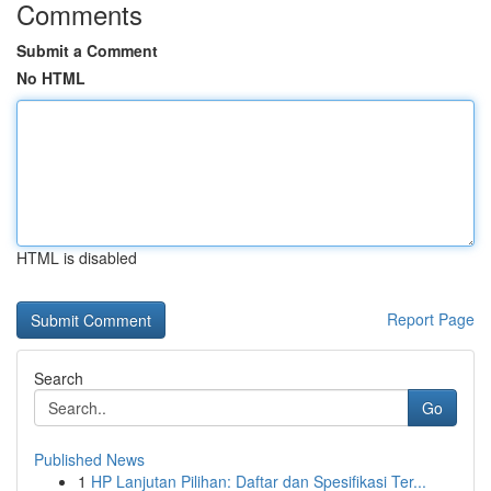
Comments
Submit a Comment
No HTML
HTML is disabled
Report Page
Search
Go
Published News
1
HP Lanjutan Pilihan: Daftar dan Spesifikasi Ter...