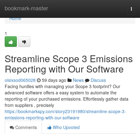
Home
bookmark-master
Togg
navi
Home
1
Streamline Scope 3 Emissions
Reporting with Our Software
oisixsod065028
59 days ago
News
Discuss
Facing hurdles with managing your Scope 3 footprint? Our
advanced software offers a easy system to automate the
reporting of your purchased emissions. Effortlessly gather data
from suppliers , precisely
https://bookmarkspy.com/story23191980/streamline-scope-3-
emissions-reporting-with-our-software
Comments
Who Upvoted