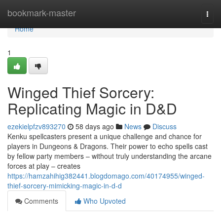
Home
bookmark-master
Togg
navi
Home
1
Winged Thief Sorcery:
Replicating Magic in D&D
ezekielpfzv893270
58 days ago
News
Discuss
Kenku spellcasters present a unique challenge and chance for
players in Dungeons & Dragons. Their power to echo spells cast
by fellow party members – without truly understanding the arcane
forces at play – creates
https://hamzahihig382441.blogdomago.com/40174955/winged-
thief-sorcery-mimicking-magic-in-d-d
Comments
Who Upvoted