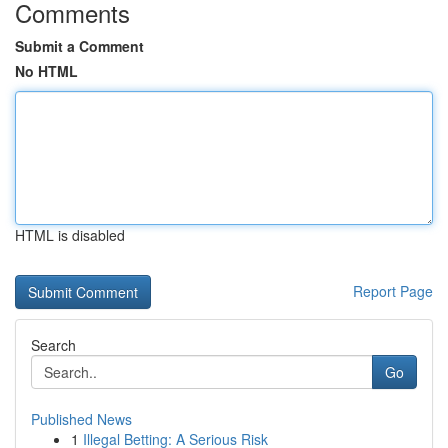
Comments
Submit a Comment
No HTML
HTML is disabled
Report Page
Search
Go
Published News
1
Illegal Betting: A Serious Risk