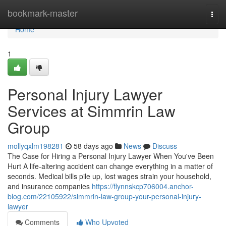
Home
bookmark-master
Togg
navi
Home
1
Personal Injury Lawyer
Services at Simmrin Law
Group
mollyqxlm198281
58 days ago
News
Discuss
The Case for Hiring a Personal Injury Lawyer When You've Been
Hurt A life-altering accident can change everything in a matter of
seconds. Medical bills pile up, lost wages strain your household,
and insurance companies
https://flynnskcp706004.anchor-
blog.com/22105922/simmrin-law-group-your-personal-injury-
lawyer
Comments
Who Upvoted