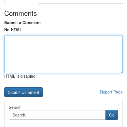
Comments
Submit a Comment
No HTML
HTML is disabled
Report Page
Search
Go