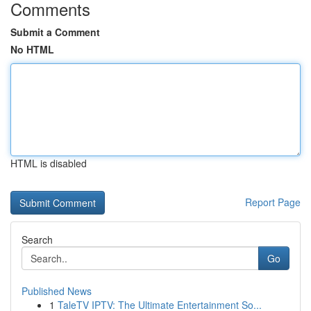
Comments
Submit a Comment
No HTML
HTML is disabled
Report Page
Search
Go
Published News
1
TaleTV IPTV: The Ultimate Entertainment So...