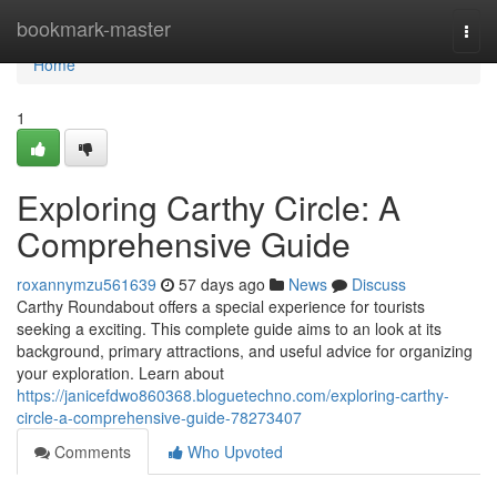
Home
bookmark-master
Togg
navi
Home
1
Exploring Carthy Circle: A
Comprehensive Guide
roxannymzu561639
57 days ago
News
Discuss
Carthy Roundabout offers a special experience for tourists
seeking a exciting. This complete guide aims to an look at its
background, primary attractions, and useful advice for organizing
your exploration. Learn about
https://janicefdwo860368.bloguetechno.com/exploring-carthy-
circle-a-comprehensive-guide-78273407
Comments
Who Upvoted