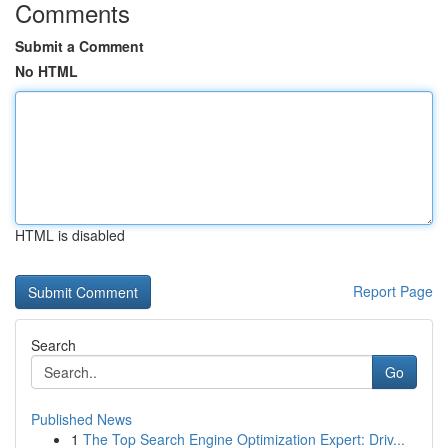
Comments
Submit a Comment
No HTML
HTML is disabled
Report Page
Search
Go
Published News
1
The Top Search Engine Optimization Expert: Driv...