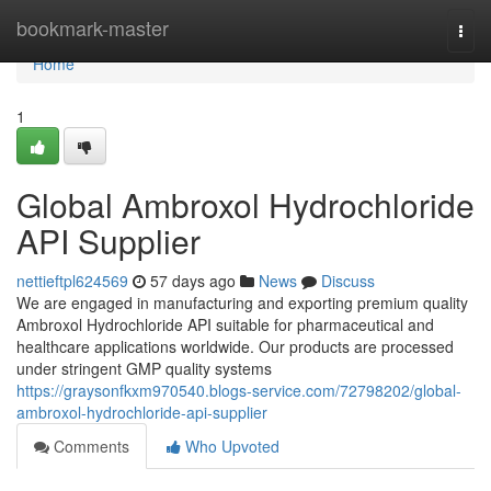
Home
bookmark-master
Togg
navi
Home
1
Global Ambroxol Hydrochloride
API Supplier
nettieftpl624569
57 days ago
News
Discuss
We are engaged in manufacturing and exporting premium quality
Ambroxol Hydrochloride API suitable for pharmaceutical and
healthcare applications worldwide. Our products are processed
under stringent GMP quality systems
https://graysonfkxm970540.blogs-service.com/72798202/global-
ambroxol-hydrochloride-api-supplier
Comments
Who Upvoted