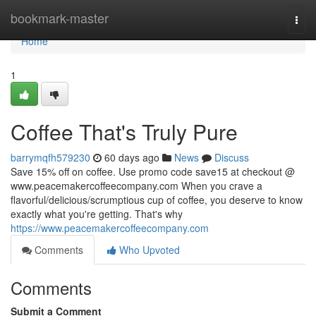
Home
bookmark-master
Togg
navi
Home
1
Coffee That's Truly Pure
barrymqfh579230
60 days ago
News
Discuss
Save 15% off on coffee. Use promo code save15 at checkout @
www.peacemakercoffeecompany.com When you crave a
flavorful/delicious/scrumptious cup of coffee, you deserve to know
exactly what you're getting. That's why
https://www.peacemakercoffeecompany.com
Comments
Who Upvoted
Comments
Submit a Comment