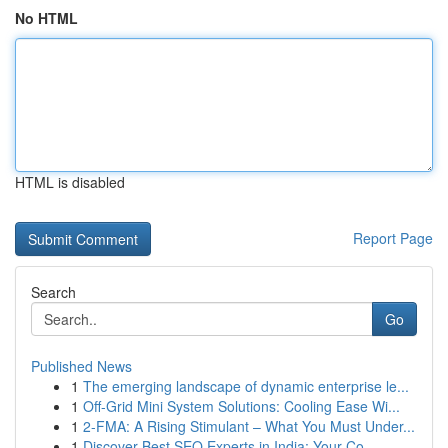
No HTML
HTML is disabled
Report Page
Search
Go
Published News
1
The emerging landscape of dynamic enterprise le...
1
Off-Grid Mini System Solutions: Cooling Ease Wi...
1
2-FMA: A Rising Stimulant – What You Must Under...
1
Discover Best SEO Experts in India: Your Co...