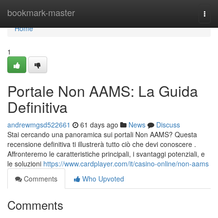
Home
bookmark-master
Togg
navi
Home
1
Portale Non AAMS: La Guida
Definitiva
andrewmgsd522661
61 days ago
News
Discuss
Stai cercando una panoramica sui portali Non AAMS? Questa
recensione definitiva ti illustrerà tutto ciò che devi conoscere .
Affronteremo le caratteristiche principali, i svantaggi potenziali, e
le soluzioni
https://www.cardplayer.com/it/casino-online/non-aams
Comments
Who Upvoted
Comments