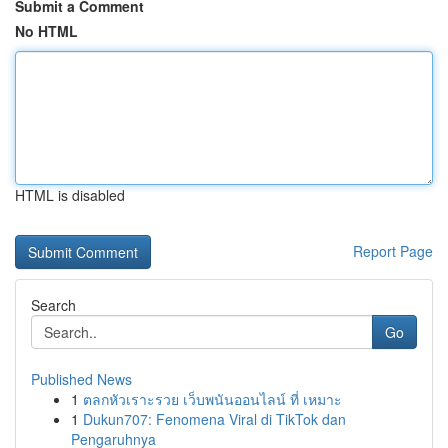
Submit a Comment
No HTML
HTML is disabled
Report Page
Search
Go
Published News
1
ตลกหัวเราะรวย เว็บพนันออนไลน์ ที่ เหมาะ
1
Dukun707: Fenomena Viral di TikTok dan
Pengaruhnya