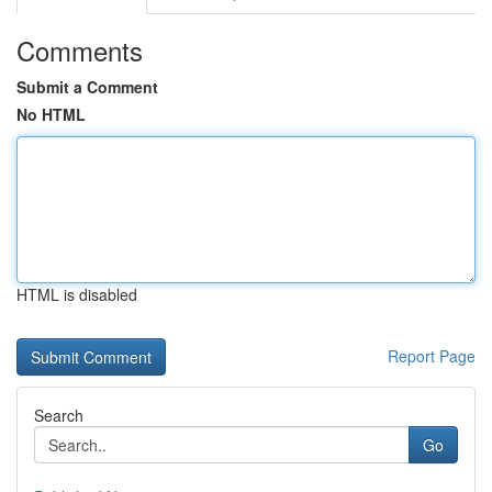
Comments
Submit a Comment
No HTML
HTML is disabled
Report Page
Search
Go