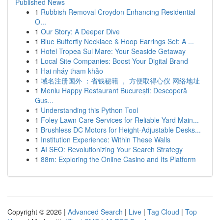
Published News
1
Rubbish Removal Croydon Enhancing Residential
O...
1
Our Story: A Deeper Dive
1
Blue Butterfly Necklace & Hoop Earrings Set: A ...
1
Hotel Tropea Sul Mare: Your Seaside Getaway
1
Local Site Companies: Boost Your Digital Brand
1
Hai nháy tham khảo
1
域名注册国外 ：省钱秘籍 ， 方便取得心仪 网络地址
1
Meniu Happy Restaurant București: Descoperă
Gus...
1
Understanding this Python Tool
1
Foley Lawn Care Services for Reliable Yard Main...
1
Brushless DC Motors for Height-Adjustable Desks...
1
Institution Experience: Within These Walls
1
AI SEO: Revolutionizing Your Search Strategy
1
88m: Exploring the Online Casino and Its Platform
Copyright © 2026 |
Advanced Search
|
Live
|
Tag Cloud
|
Top