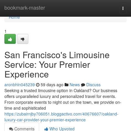
Home
bookmark-master
Togg
navi
Home
1
San Francisco's Limousine
Service: Your Premier
Experience
aronbhln045239
59 days ago
News
Discuss
Seeking a trusted limousine option in Oakland? Our business
offers unparalleled luxury and personalized travel for events.
From corporate events to night out on the town, we provide on-
time and sophisticated
https://zubairnjby706051.bloggactivo.com/40676607/oakland-
luxury-car-provider-your-premier-experience
Comments
Who Upvoted